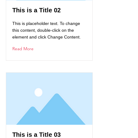
This is a Title 02
This is placeholder text. To change
this content, double-click on the
element and click Change Content.
Read More
This is a Title 03