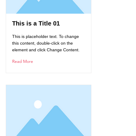
This is a Title 01
This is placeholder text. To change
this content, double-click on the
element and click Change Content.
Read More