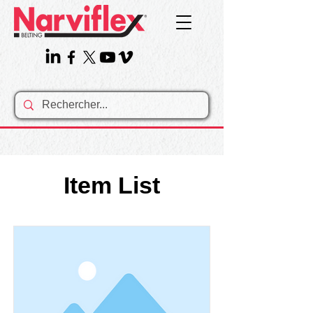
Item List