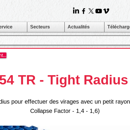
ervice
Secteurs
Actualités
Téléchar
...
4 TR - Tight Radius
ius pour effectuer des virages avec un petit rayon
Collapse Factor - 1,4 - 1,6)