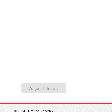
Volgend Item...
© 2024 - Groupe Narviflex