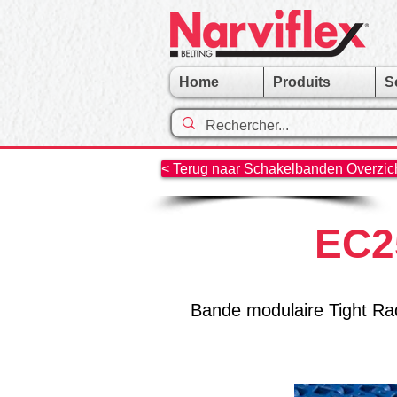
Home
Produits
S
< Terug naar Schakelbanden Overzicht
EC25
Bande modulaire Tight Rad