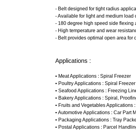
- Belt designed for tight radius applica
- Available for light and medium load 
- 180 degree high speed side flexing 
- High temperature and wear resistan
- Belt provides optimal open area for 
Applications :
• Meat Applications : Spiral Freezer
• Poultry Applications : Spiral Freezer
• Seafood Applications : Freezing Line
• Bakery Applications : Spiral, Proof
• Fruits and Vegetables Applications
• Automotive Applications : Car Part M
• Packaging Applications : Tray Packe
• Postal Applications : Parcel Handlin