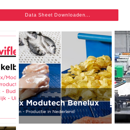
Data Sheet Downloaden...