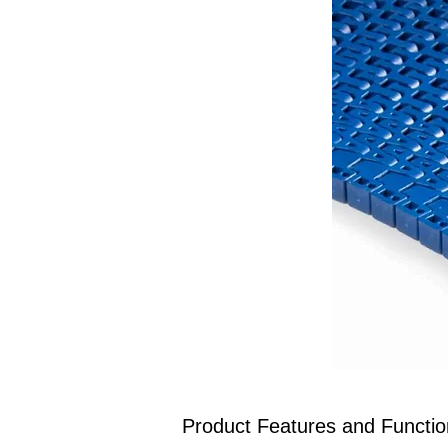
Product Features and Function