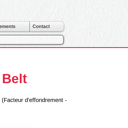
gements
Contact
 Belt
 (Facteur d'effondrement -