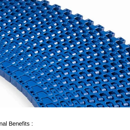
al Benefits :