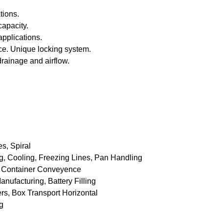
tions.
capacity.
applications.
ce. Unique locking system.
drainage and airflow.
s, Spiral
ing, Cooling, Freezing Lines, Pan Handling
 : Container Conveyence
anufacturing, Battery Filling
rs, Box Transport Horizontal
g