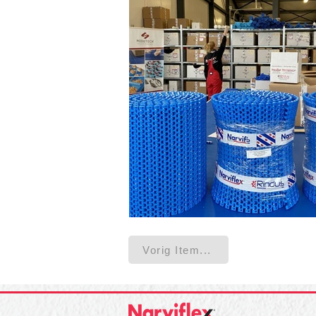
Vorig Item...