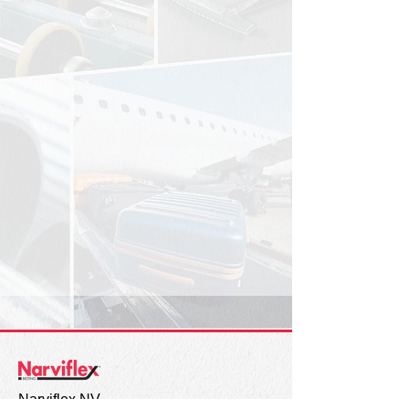
Narviflex NV