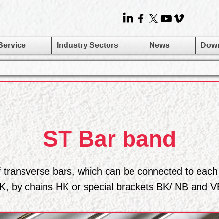
Service
Industry Sectors
News
Dow
ST Bar band
f transverse bars, which can be connected to each
K, by chains HK or special brackets BK/ NB and V