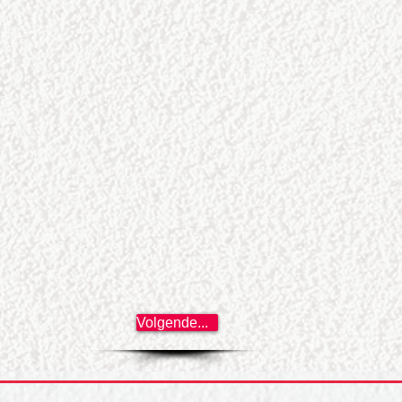
Volgende...