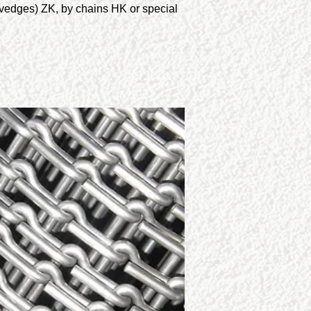
lvedges) ZK, by chains HK or special 