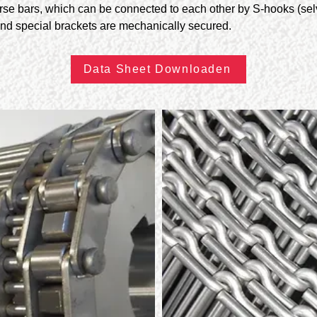
erse bars, which can be connected to each other by S-hooks (se
nd special brackets are mechanically secured.
Data Sheet Downloaden