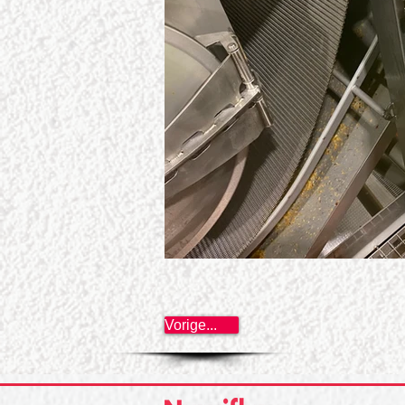
Vorige...