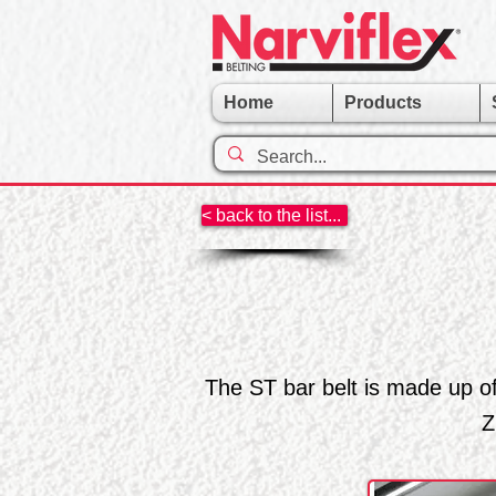
Home
Products
< back to the list...
The ST bar belt is made up o
Z