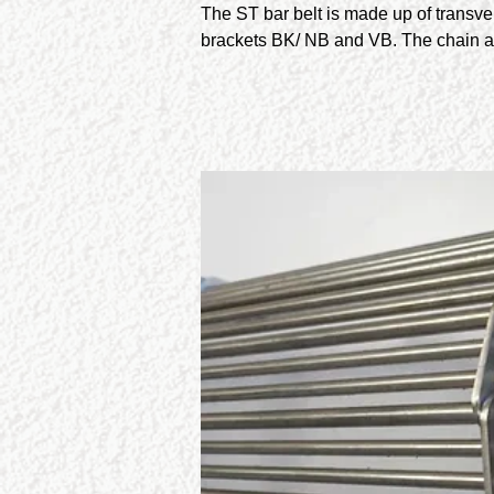
The ST bar belt is made up of transv
brackets BK/ NB and VB. The chain a