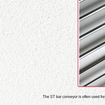
The ST bar conveyor is often used for t