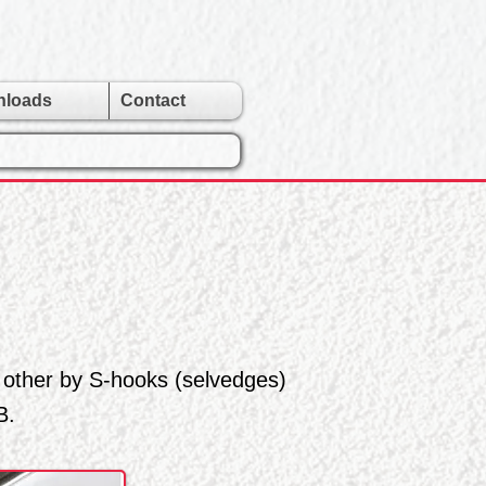
nloads
Contact
 other by S-hooks (selvedges)
B.