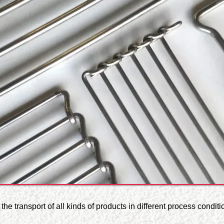
he transport of all kinds of products in different process conditi