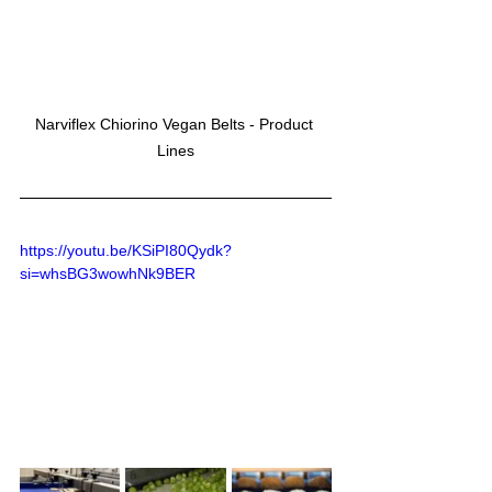
Narviflex Chiorino Vegan Belts - Product 
Lines
https://youtu.be/KSiPI80Qydk?
si=whsBG3wowhNk9BER