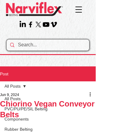
Post
All Posts
Jun 9, 2024
All Posts
Chiorino Vegan Conveyor
PVC/PU/PE/SIL Belting
Belts
Components
Rubber Belting