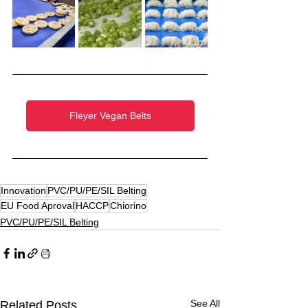
Fleyer Vegan Belts
Innovation
PVC/PU/PE/SIL Belting
EU Food Aproval
HACCP
Chiorino
PVC/PU/PE/SIL Belting
See All
Related Posts