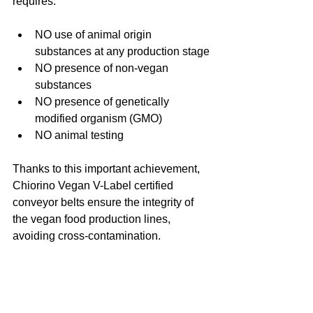
requires:
NO use of animal origin 
substances at any production stage
NO presence of non-vegan 
substances
NO presence of genetically 
modified organism (GMO)
NO animal testing
Thanks to this important achievement, 
Chiorino Vegan V-Label certified 
conveyor belts ensure the integrity of 
the vegan food production lines, 
avoiding cross-contamination.