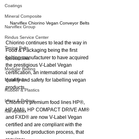
Coatings
Mineral Composite
Narviflex Chiorino Vegan Conveyor Belts
Narviflex Group
Rindus Service Center
Chiorino continues to lead the way in 
Timing Belts
Food & Packaging being the first 
belting manufacturer to have acquired 
Special Belts
the prestigious V-Label Vegan 
Modular Belting
certification, an international seal of 
Metal Belts
quality and safety for labelling vegan 
products.
Rubber & Plastics
Idlers & Pulleys
Chiorino’s premium food lines HP®, 
HP AM®, HP COMPACT DRIVE AM® 
Narviplastx
and FXD® are now V-Label Vegan 
certified and are compliant with the 
vegan food production process, that 