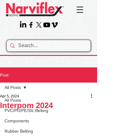
Post
All Posts
Apr 5, 2024
All Posts
Interpom 2024
PVC/PU/PE/SIL Belting
Components
Rubber Belting