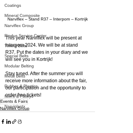
Coatings
Mineral Composite
Narviflex – Stand R37 – Interpom – Kortrijk
Narviflex Group
Rindus Service Center
This year Narviflex will be present at 
Interpom 2024. We will be at stand 
Timing Belts
R37. Put the dates in your diary and we 
Special Belts
will see you in Kortrijk!
Modular Belting
Stay tuned. After the summer you will 
Metal Belts
receive more information about the fair, 
Rubber & Plastics
our participation and the opportunity to 
order free tickets!
Idlers & Pulleys
Events & Fairs
Narviplastx
Narviflex Group