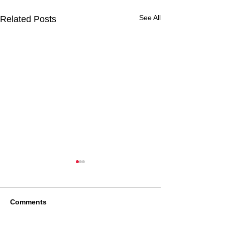
See All
Related Posts
Comments