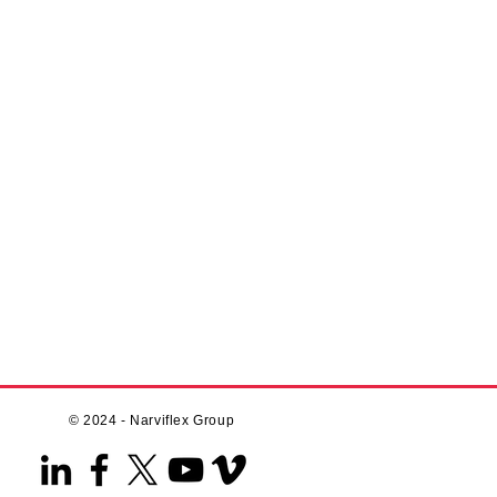
© 2024 - Narviflex Group