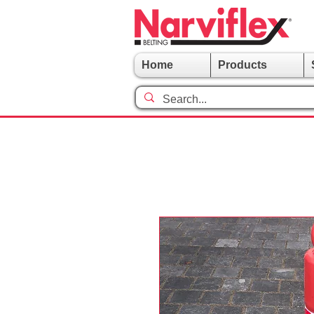
Home
Products