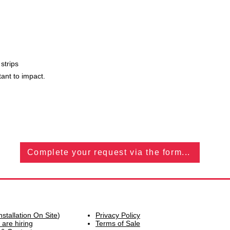
 strips
tant to impact.
Complete your request via the form...
nstallation On Site
)
Privacy Policy
 are hiring
Terms of Sale