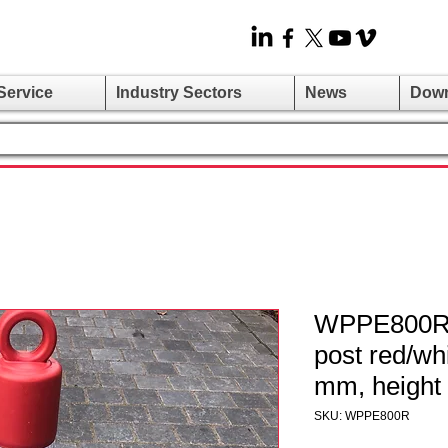
Service
Industry Sectors
News
Dow
WPPE800R -
post red/wh
mm, height
SKU: WPPE800R