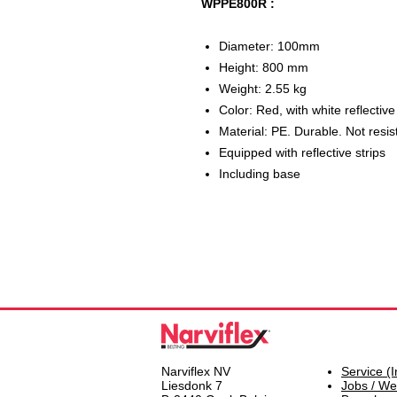
WPPE800R :
Diameter: 100mm
Height: 800 mm
Weight: 2.55 kg
Color: Red, with white reflective
Material: PE. Durable. Not resis
Equipped with reflective strips
Including base
Narviflex NV
Service (I
Liesdonk 7
Jobs / We