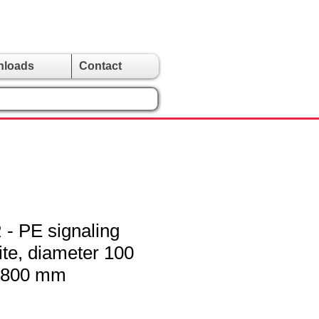
nloads
Contact
 PE signaling
ite, diameter 100
 800 mm