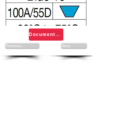
Documentation Volta Round and PU Strings
Previous...
Next...