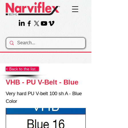
< Back to the list...
VHB - PU V-Belt - Blue
Very hard PU V-belt 100 sh A - Blue
Color