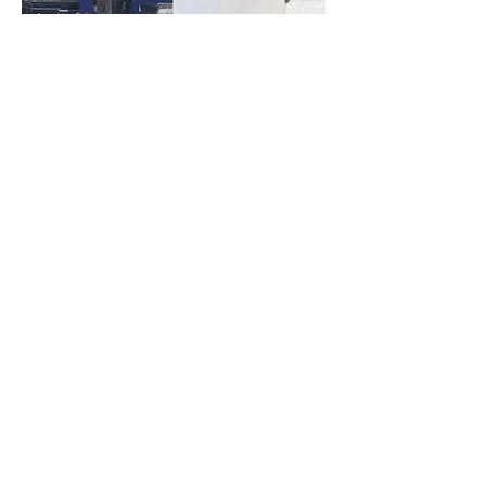
Vorig Item...