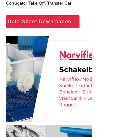
Corrugator Take Off, Transfer Car
Data Sheet Downloaden...