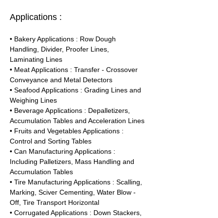
Applications :
• Bakery Applications : Row Dough 
Handling, Divider, Proofer Lines, 
Laminating Lines
• Meat Applications : Transfer - Crossover 
Conveyance and Metal Detectors
• Seafood Applications : Grading Lines and 
Weighing Lines
• Beverage Applications : Depalletizers, 
Accumulation Tables and Acceleration Lines
• Fruits and Vegetables Applications : 
Control and Sorting Tables
• Can Manufacturing Applications : 
Including Palletizers, Mass Handling and 
Accumulation Tables
• Tire Manufacturing Applications : Scalling, 
Marking, Sciver Cementing, Water Blow - 
Off, Tire Transport Horizontal
• Corrugated Applications : Down Stackers, 