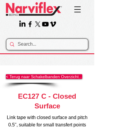
< Terug naar Schakelbanden Overzicht...
EC127 C - Closed
Surface
Link tape with closed surface and pitch
0.5", suitable for small transfert points