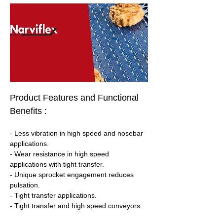
Product Features and Functional 
Benefits :
- Less vibration in high speed and nosebar 
applications.
- Wear resistance in high speed 
applications with tight transfer.
- Unique sprocket engagement reduces 
pulsation.
- Tight transfer applications.
- Tight transfer and high speed conveyors.