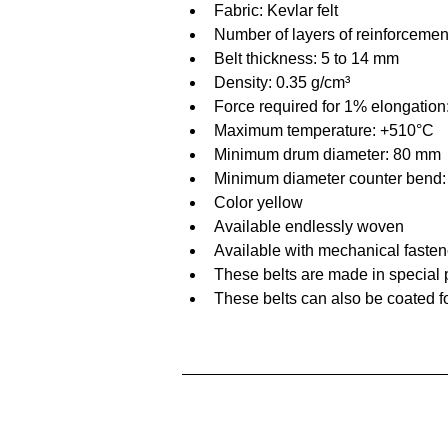
Fabric: Kevlar felt
Number of layers of reinforcemen
Belt thickness: 5 to 14 mm
Density: 0.35 g/cm³
Force required for 1% elongatio
Maximum temperature: +510°C
Minimum drum diameter: 80 mm
Minimum diameter counter bend
Color yellow
Available endlessly woven
Available with mechanical fasten
These belts are made in special p
These belts can also be coated f