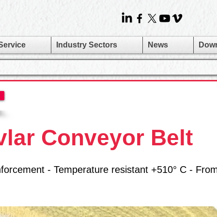
Service
Industry Sectors
News
Dow
vlar Conveyor Belt
reinforcement - Temperature resistant +510° C - Fro