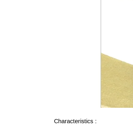
Characteristics :