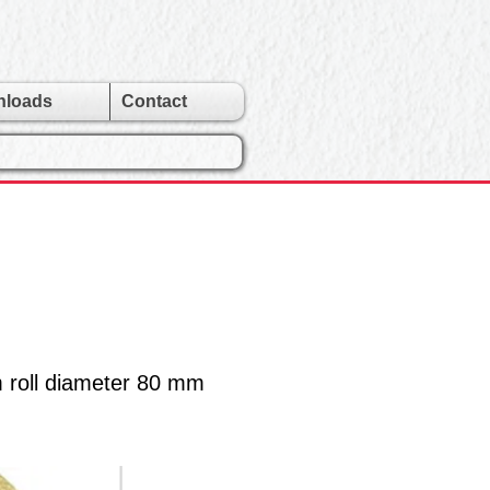
nloads
Contact
m roll diameter 80 mm