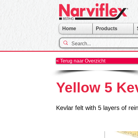
Home
Products
< Terug naar Overzicht
Yellow 5 Ke
Kevlar felt with 5 layers of 