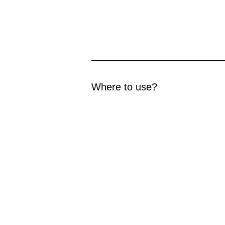
Where to use?