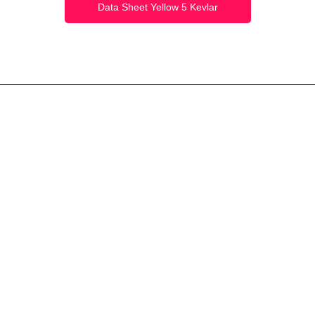
Data Sheet Yellow 5 Kevlar