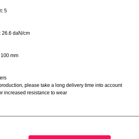
t: 5
n: 26.6 daN/cm
: 100 mm
ers
roduction, please take a long delivery time into account
or increased resistance to wear