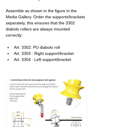
Assemble as shown in the figure in the 
Media Gallery. Order the supports/brackets 
separately, this ensures that the 3302 
diabolo rollers are always mounted 
correctly:
Art. 3302: PU diabolo roll
Art. 3303 : Right support/bracket
Art. 3304 : Left support/bracket