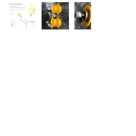
Data Sheet
Previous
Next
Narviflex NV
Liesdonk 7
B-2440 Geel Belgium
Tel : +32 14 59.11.31
E-Mail :
info@narviflex.be