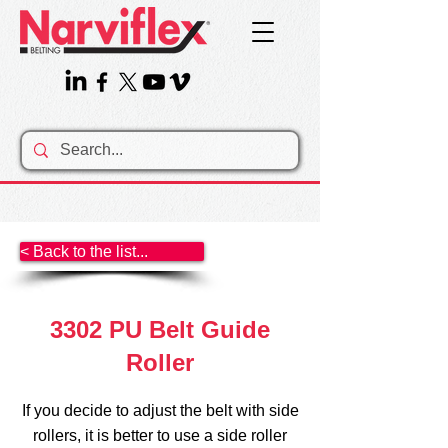
< Back to the list...
3302 PU Belt Guide
Roller
If you decide to adjust the belt with side
rollers, it is better to use a side roller