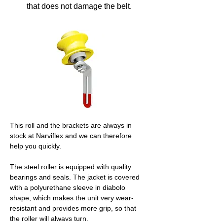
that does not damage the belt.
This roll and the brackets are always in 
stock at Narviflex and we can therefore 
help you quickly.
The steel roller is equipped with quality 
bearings and seals. The jacket is covered 
with a polyurethane sleeve in diabolo 
shape, which makes the unit very wear-
resistant and provides more grip, so that 
the roller will always turn.