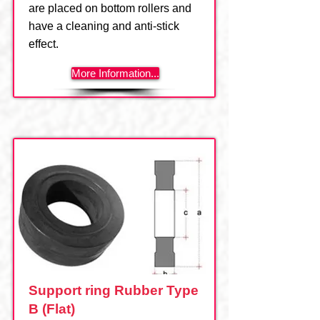
are placed on bottom rollers and
have a cleaning and anti-stick
effect.
More Information...
Support ring Rubber Type
B (Flat)