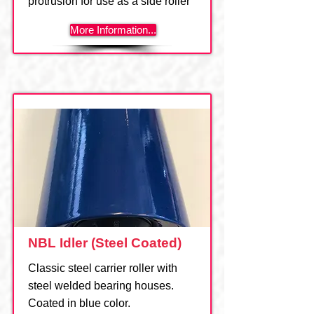
protrusion for use as a side roller
More Information...
NBL Idler (Steel Coated)
Classic steel carrier roller with
steel welded bearing houses.
Coated in blue color.