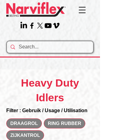
Heavy Duty
Idlers
Filter : Gebruik / Usage / Utilisation
DRAAGROL
RING RUBBER
ZIJKANTROL