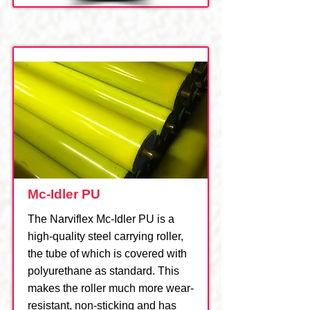
Mc-Idler PU
The Narviflex Mc-Idler PU is a
high-quality steel carrying roller,
the tube of which is covered with
polyurethane as standard. This
makes the roller much more wear-
resistant, non-sticking and has