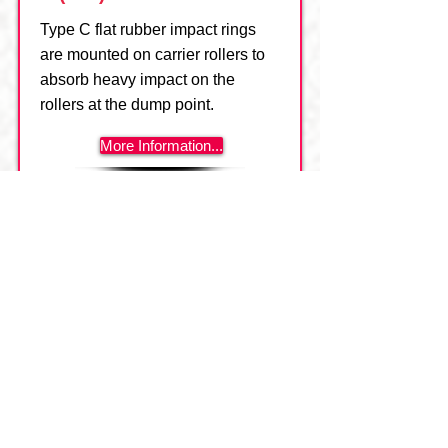
Type C flat rubber impact rings
are mounted on carrier rollers to
absorb heavy impact on the
rollers at the dump point.
More Information...