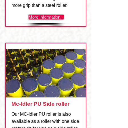
more grip than a steel roller.
More Information...
Mc-Idler PU Side roller
Our MC-Idler PU roller is also
available as a roller with one side