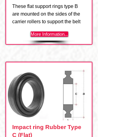
These flat support rings type B
are mounted on the sides of the
carrier rollers to support the belt
More Information...
Impact ring Rubber Type
C (Flat)