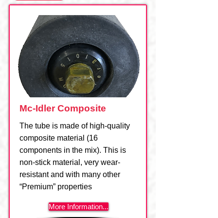
Mc-Idler Composite
The tube is made of high-quality
composite material (16
components in the mix). This is
non-stick material, very wear-
resistant and with many other
“Premium” properties
More Information...