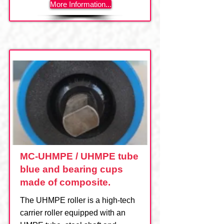
More Information...
MC-UHMPE / UHMPE tube
blue and bearing cups
made of composite.
The UHMPE roller is a high-tech
carrier roller equipped with an