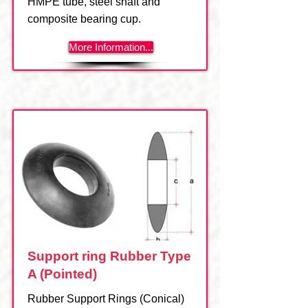
HMPE tube, steel shaft and
composite bearing cup.
More Information...
Support ring Rubber Type
A (Pointed)
Rubber Support Rings (Conical)