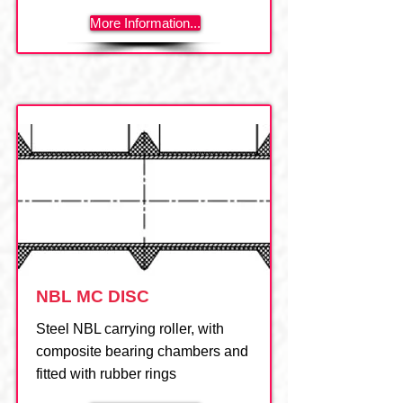
More Information...
NBL MC DISC
Steel NBL carrying roller, with
composite bearing chambers and
fitted with rubber rings